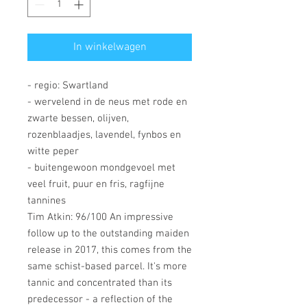
In winkelwagen
- regio: Swartland
- wervelend in de neus met rode en
zwarte bessen, olijven,
rozenblaadjes, lavendel, fynbos en
witte peper
- buitengewoon mondgevoel met
veel fruit, puur en fris, ragfijne
tannines
Tim Atkin: 96/100 An impressive
follow up to the outstanding maiden
release in 2017, this comes from the
same schist-based parcel. It's more
tannic and concentrated than its
predecessor - a reflection of the