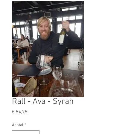
Rall - Ava - Syrah
Prijs
€ 54,75
Aantal
*