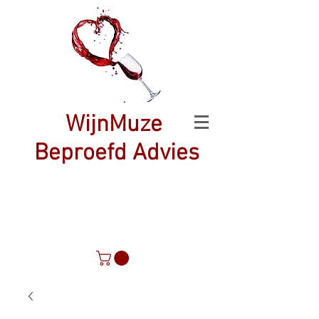
WijnMuze
Beproefd Advies