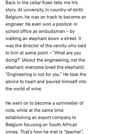
Back in the cellar Koen tells me his 
story. At university, in country-of-birth 
Belgium, he was on track to become an 
engineer. He even won a position in 
school office as ombudsman – by 
walking an elephant down a street. It 
was the director of the varsity who said 
to him at some point – “What are you 
doing?” (About the engineering, not the 
elephant, everyone loved the elephant). 
“Engineering is not for you.” He took the 
advice to heart and poured himself into 
the world of wine.
He went on to become a sommelier of 
note, while at the same time 
establishing an export company to 
Belgium focusing on South African 
wines. That’s how he met is “teacher”, 