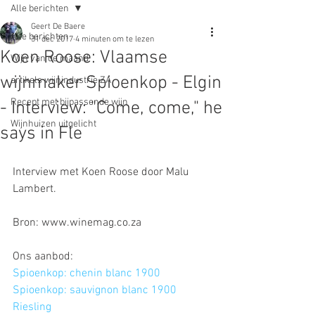
Alle berichten
Geert De Baere
Alle berichten
31 dec 2017
4 minuten om te lezen
Koen Roose: Vlaamse
Wijn van de maand
wijnmaker Spioenkop - Elgin
artikels wijnindustrie ZA
Recept met bijpassende wijn
- Interview: "Come, come," he
Wijnhuizen uitgelicht
says in Fle
Interview met Koen Roose door Malu 
Lambert.
Bron: www.winemag.co.za
Ons aanbod:
Spioenkop: chenin blanc 1900
Spioenkop: sauvignon blanc 1900
Riesling