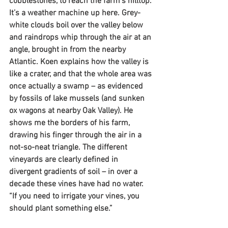
cobblestones, to reach the farm’s hilltop. 
It’s a weather machine up here. Grey-
white clouds boil over the valley below 
and raindrops whip through the air at an 
angle, brought in from the nearby 
Atlantic. Koen explains how the valley is 
like a crater, and that the whole area was 
once actually a swamp – as evidenced 
by fossils of lake mussels (and sunken 
ox wagons at nearby Oak Valley). He 
shows me the borders of his farm, 
drawing his finger through the air in a 
not-so-neat triangle. The different 
vineyards are clearly defined in 
divergent gradients of soil – in over a 
decade these vines have had no water. 
“If you need to irrigate your vines, you 
should plant something else.”