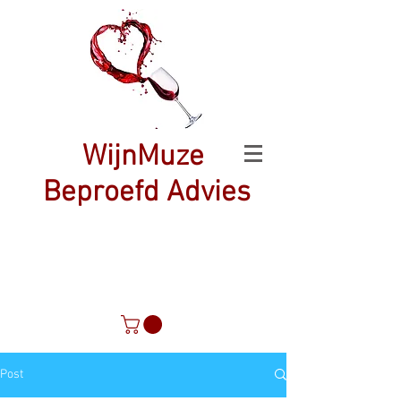
WijnMuze
Beproefd Advies
Post