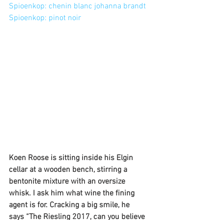
Spioenkop: chenin blanc johanna brandt
Spioenkop: pinot noir
Koen Roose is sitting inside his Elgin 
cellar at a wooden bench, stirring a 
bentonite mixture with an oversize 
whisk. I ask him what wine the fining 
agent is for. Cracking a big smile, he 
says “The Riesling 2017, can you believe 