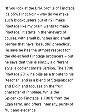
“If you look at the DNA profile of Pinotage 
it’s 65% Pinot Noir – why do we make 
such blockbusters out of it? I make 
Pinotage like my brain wants to make 
Pinotage.” It starts in the vineyard of 
course, with small bunches and small 
berries that have “beautiful phenolics”.
He says he has the utmost respect for 
the old-school Pinotage producers – but 
he says that this is simply a different 
style, a cooler climate version. The 1900 
Pinotage 2016 he bills as a tribute to his 
“teacher” and is a blend of Stellenbosch 
and Elgin and focuses on the fruit 
character of Pinotage. While the 
Spioenkop Pinotage is 100% from the 
Elgin farm, and offers intensity, purity of 
fruit and elegance.