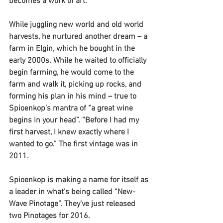
becomes a work of art.”
While juggling new world and old world 
harvests, he nurtured another dream – a 
farm in Elgin, which he bought in the 
early 2000s. While he waited to officially 
begin farming, he would come to the 
farm and walk it, picking up rocks, and 
forming his plan in his mind – true to 
Spioenkop’s mantra of “a great wine 
begins in your head”. “Before I had my 
first harvest, I knew exactly where I 
wanted to go.” The first vintage was in 
2011.
Spioenkop is making a name for itself as 
a leader in what’s being called “New-
Wave Pinotage”. They’ve just released 
two Pinotages for 2016.