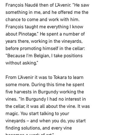
François Naudé then of L’Avenir. “He saw 
something in me, and he offered me the 
chance to come and work with him. 
François taught me everything I know 
about Pinotage.” He spent a number of 
years there, working in the vineyards, 
before promoting himself in the cellar: 
“Because I’m Belgian, I take positions 
without asking.”
From L’Avenir it was to Tokara to learn 
some more. During this time he spent 
five harvests in Burgundy working the 
vines. “In Burgundy I had no interest in 
the cellar, it was all about the vine. It was 
magic. You start talking to your 
vineyards – and when you do, you start 
finding solutions, and every vine 