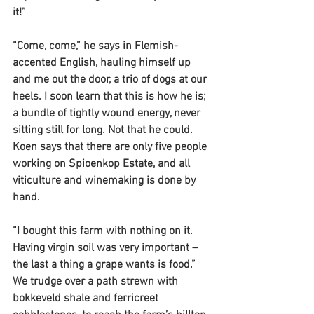
it!”
“Come, come,” he says in Flemish-
accented English, hauling himself up 
and me out the door, a trio of dogs at our 
heels. I soon learn that this is how he is; 
a bundle of tightly wound energy, never 
sitting still for long. Not that he could. 
Koen says that there are only five people 
working on Spioenkop Estate, and all 
viticulture and winemaking is done by 
hand.
“I bought this farm with nothing on it. 
Having virgin soil was very important – 
the last a thing a grape wants is food.” 
We trudge over a path strewn with 
bokkeveld shale and ferricreet 